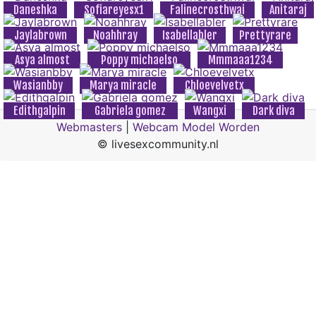
Daneshka
Sofiareyesx1
Falinecrosthwai
Anitaraj
Jaylabrown
Noahhray
Isabellabler
Prettyrare
Asya almost
Poppy michaelso
Mmmaaa1234
Wasianbby
Marya miracle
Chloevelvetx
Edithgalpin
Gabriela gomez
Wangxi
Dark diva
Webmasters
|
Webcam Model Worden
© livesexcommunity.nl