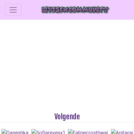
Volgende